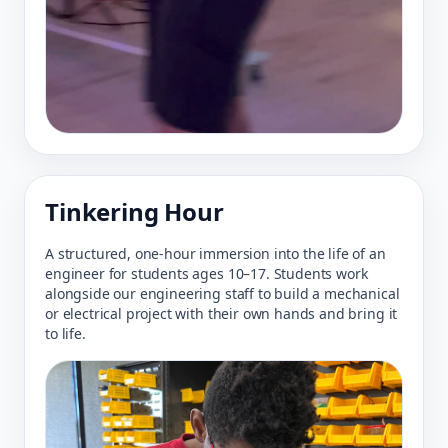
Tinkering Hour
A structured, one-hour immersion into the life of an
engineer for students ages 10–17. Students work
alongside our engineering staff to build a mechanical
or electrical project with their own hands and bring it
to life.