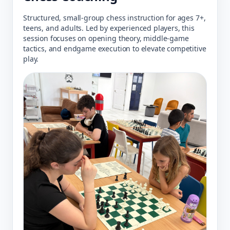
Structured, small-group chess instruction for ages 7+,
teens, and adults. Led by experienced players, this
session focuses on opening theory, middle-game
tactics, and endgame execution to elevate competitive
play.