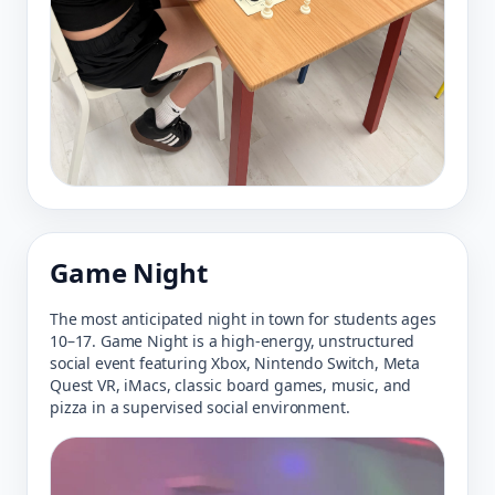
Game Night
The most anticipated night in town for students ages
10–17. Game Night is a high-energy, unstructured
social event featuring Xbox, Nintendo Switch, Meta
Quest VR, iMacs, classic board games, music, and
pizza in a supervised social environment.