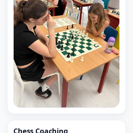
Chess Coaching