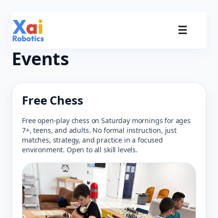
☰
Events
Free Chess
Free open-play chess on Saturday mornings for ages
7+, teens, and adults. No formal instruction, just
matches, strategy, and practice in a focused
environment. Open to all skill levels.